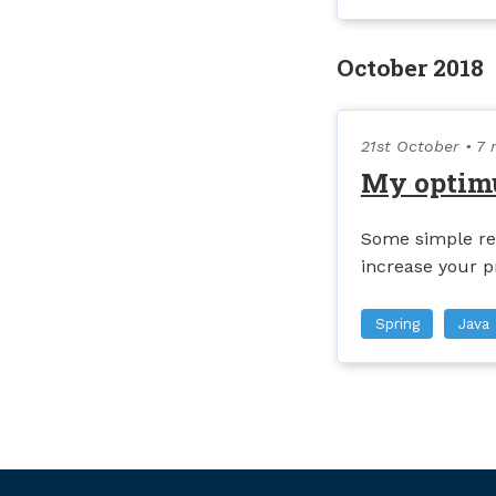
October 2018
21st October
• 7 
My optim
Some simple re
increase your p
Spring
Java