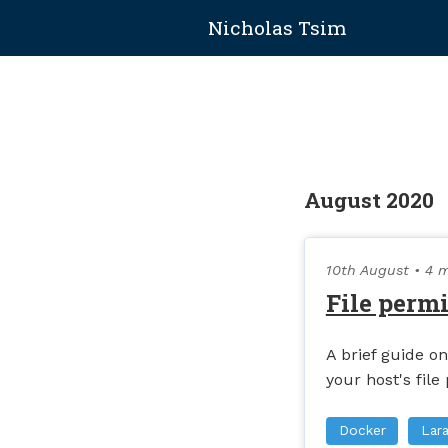
Nicholas Tsim
August 2020
10th August
• 4 m
File perm
A brief guide 
your host's file
Docker
Lara