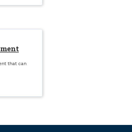
nment
nt that can