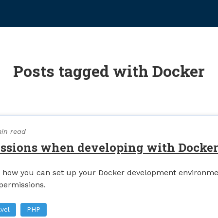
Posts tagged with Docker
in read
issions when developing with Docke
on how you can set up your Docker development environme
 permissions.
vel
PHP