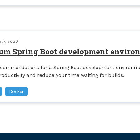
min read
um Spring Boot development enviro
commendations for a Spring Boot development environme
roductivity and reduce your time waiting for builds.
Docker