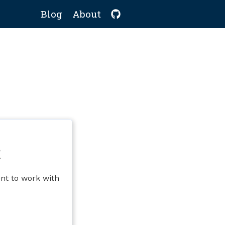
Blog
About
r
nt to work with